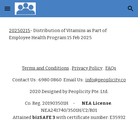
Skip to main content
Skip to navigation
20250215
- Distribution of Vitamins as Part of
Employee Health Program 15 Feb 2025
Terms and Conditions
.
Privacy Policy
.
FAQs
Contact Us : 6980 0860 Email Us:
info@peoplicity.co
2020
Designed by
Peoplicity Pte. Ltd.
Co. Reg.
201903501H -
NEA License
.
NEA241740/3501H/C2/R01
Attained
bizSAFE 3
with certificate number: E35932