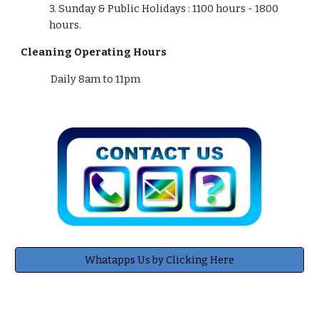
3. Sunday & Public Holidays :
11
00 hours - 1800
hours.
Cleaning Operating Hours
Daily 8am to 11pm
Whatapps Us by Clicking Here