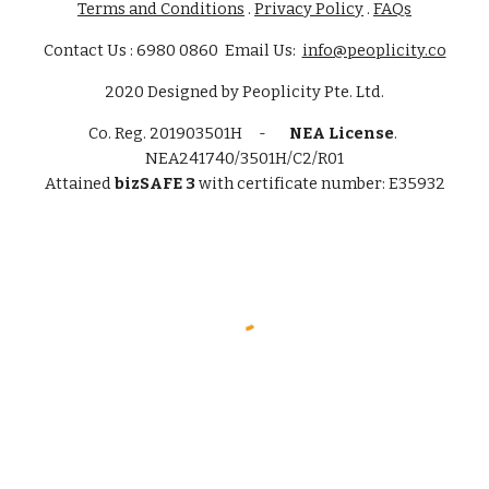
Terms and Conditions
.
Privacy Policy
.
FAQs
Contact Us : 6980 0860 Email Us:
info@peoplicity.co
2020
Designed by
Peoplicity Pte. Ltd.
Co. Reg.
201903501H -
NEA License
.
NEA241740/3501H/C2/R01
Attained
bizSAFE 3
with certificate number: E35932