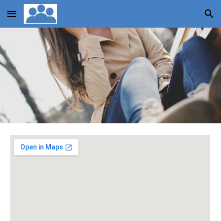
Skip to main content
Skip to navigation