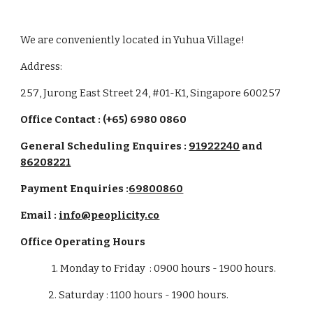
We are conveniently located
in Yuhua Village!
Address:
257
,
Jurong East Street 24
, #
01-K1
, Singapore 6
00257
Office Contact : (+65) 6980 0860
General Scheduling Enquires :
91922240
and
86208221
Payment Enquiries
:
69800860
Email :
info@peoplicity.co
Office
Operating Hours
1. Monday to Friday :
09
00 hours -
19
00 hours.
2. Saturday : 1100 ho
u
rs -
19
00 ho
u
rs.