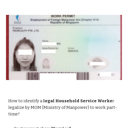
How to identify a
legal Household Service Worke
r
legalize by MOM (Ministry of Manpower) to work part-
time?