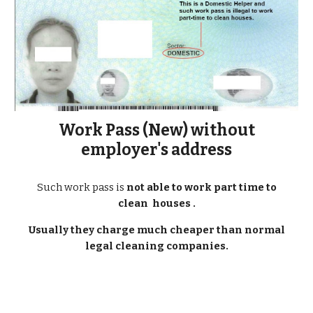
Work Pass (New) without
employer's address
Such work pass is
not able to work part time to
clean houses .
Usually they charge much cheaper than normal
legal cleaning companies.