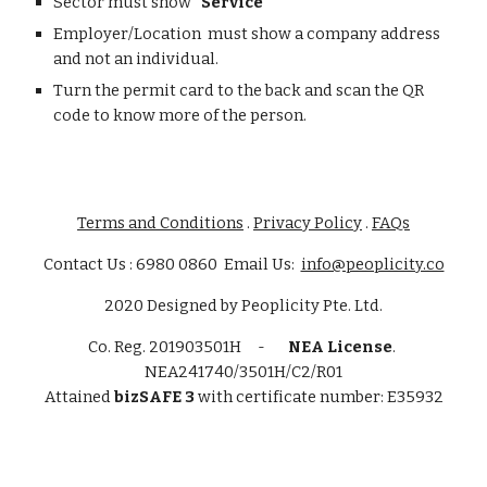
Sector must show
"Service"
Employer/Location must show a company address
and not an individual.
Turn the permit card to the back and scan the QR
code to know more of the person.
Terms and Conditions
.
Privacy Policy
.
FAQs
Contact Us : 6980 0860 Email Us:
info@peoplicity.co
2020
Designed by
Peoplicity Pte. Ltd.
Co. Reg.
201903501H -
NEA License
.
NEA241740/3501H/C2/R01
Attained
bizSAFE 3
with certificate number: E35932