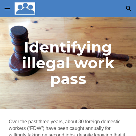
Skip to main content
Skip to navigation
Identifying
illegal work
pass
Over the past three years, about 30 foreign domestic
workers (“FDW”) have been caught annually for
willingly taking on second jobs, despite knowing that it