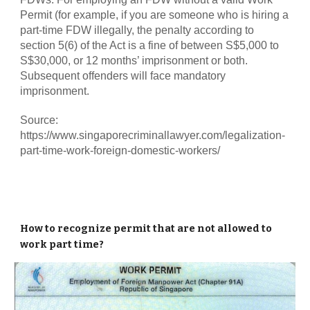
Permit (for example, if you are someone who is hiring a
part-time FDW illegally, the penalty according to
section 5(6) of the Act is a fine of between S$5,000 to
S$30,000, or 12 months’ imprisonment or both.
Subsequent offenders will face mandatory
imprisonment.
Source:
https://www.singaporecriminallawyer.com/legalization-
part-time-work-foreign-domestic-workers/
How to recognize permit that are not allowed to
work part time?