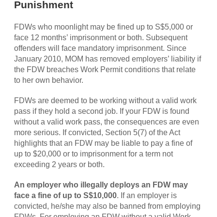
Punishment
FDWs who moonlight may be fined up to S$5,000 or
face 12 months’ imprisonment or both. Subsequent
offenders will face mandatory imprisonment. Since
January 2010, MOM has removed employers’ liability if
the FDW breaches Work Permit conditions that relate
to her own behavior.
FDWs are deemed to be working without a valid work
pass if they hold a second job. If your FDW is found
without a valid work pass, the consequences are even
more serious. If convicted, Section 5(7) of the Act
highlights that an FDW may be liable to pay a fine of
up to $20,000 or to imprisonment for a term not
exceeding 2 years or both.
An employer who illegally deploys an FDW may
face a fine of up to S$10,000
. If an employer is
convicted, he/she may also be banned from employing
FDWs. For employing an FDW without a valid Work