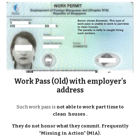
Work Pass (
Old
) with employer's
address
Such work pass is
not able to work part time to
clean houses .
They do not honor what they commit. Frequently
"Missing in Action" (MIA).