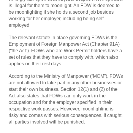
is illegal for them to moonlight. An FDW is deemed to
be moonlighting if she holds a second job besides
working for her employer, including being self-
employed.
The relevant statute in place governing FDWs is the
Employment of Foreign Manpower Act (Chapter 91A)
(“the Act”). FDWs who are Work Permit holders have a
set of rules that they have to comply with, which also
applies on their rest days.
According to the Ministry of Manpower (“MOM”), FDWs
are not allowed to take part in any other businesses or
start their own business. Section 12(1) and (2) of the
Act also states that FDWs can only work in the
occupation and for the employer specified in their
respective work passes. However, moonlighting is
risky and comes with serious consequences. If caught,
all parties involved will be punished.