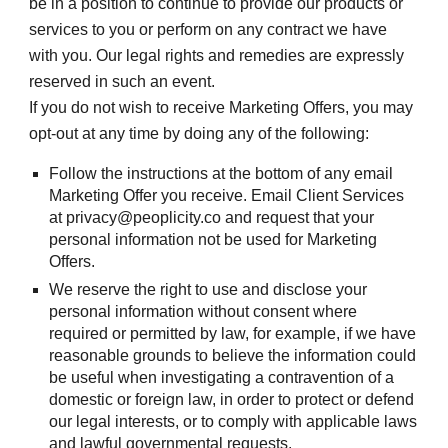
be in a position to continue to provide our products or 
services to you or perform on any contract we have 
with you. Our legal rights and remedies are expressly 
reserved in such an event.
If you do not wish to receive Marketing Offers, you may 
opt-out at any time by doing any of the following:
Follow the instructions at the bottom of any email 
Marketing Offer you receive. Email Client Services 
at privacy@peoplicity.co and request that your 
personal information not be used for Marketing 
Offers.
We reserve the right to use and disclose your 
personal information without consent where 
required or permitted by law, for example, if we have 
reasonable grounds to believe the information could 
be useful when investigating a contravention of a 
domestic or foreign law, in order to protect or defend 
our legal interests, or to comply with applicable laws 
and lawful governmental requests.