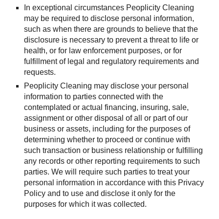
In exceptional circumstances Peoplicity Cleaning 
may be required to disclose personal information, 
such as when there are grounds to believe that the 
disclosure is necessary to prevent a threat to life or 
health, or for law enforcement purposes, or for 
fulfillment of legal and regulatory requirements and 
requests.
Peoplicity Cleaning may disclose your personal 
information to parties connected with the 
contemplated or actual financing, insuring, sale, 
assignment or other disposal of all or part of our 
business or assets, including for the purposes of 
determining whether to proceed or continue with 
such transaction or business relationship or fulfilling 
any records or other reporting requirements to such 
parties. We will require such parties to treat your 
personal information in accordance with this Privacy 
Policy and to use and disclose it only for the 
purposes for which it was collected.