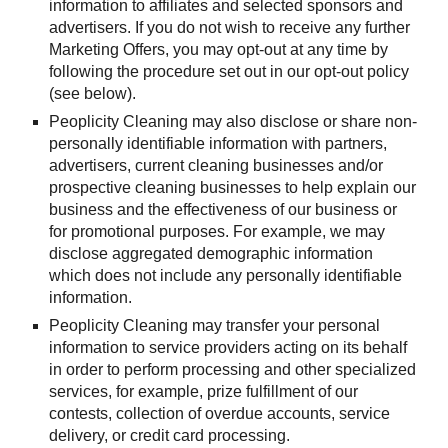
information to affiliates and selected sponsors and 
advertisers. If you do not wish to receive any further 
Marketing Offers, you may opt-out at any time by 
following the procedure set out in our opt-out policy 
(see below).
Peoplicity Cleaning may also disclose or share non-
personally identifiable information with partners, 
advertisers, current cleaning businesses and/or 
prospective cleaning businesses to help explain our 
business and the effectiveness of our business or 
for promotional purposes. For example, we may 
disclose aggregated demographic information 
which does not include any personally identifiable 
information.
Peoplicity Cleaning may transfer your personal 
information to service providers acting on its behalf 
in order to perform processing and other specialized 
services, for example, prize fulfillment of our 
contests, collection of overdue accounts, service 
delivery, or credit card processing.