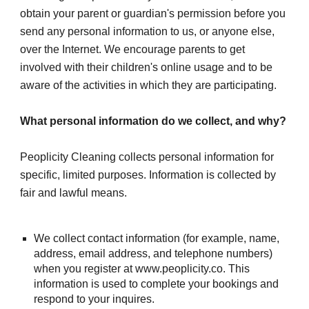
obtain your parent or guardian's permission before you 
send any personal information to us, or anyone else, 
over the Internet. We encourage parents to get 
involved with their children's online usage and to be 
aware of the activities in which they are participating.
What personal information do we collect, and why?
Peoplicity Cleaning collects personal information for 
specific, limited purposes. Information is collected by 
fair and lawful means.
We collect contact information (for example, name, 
address, email address, and telephone numbers) 
when you register at www.peoplicity.co. This 
information is used to complete your bookings and 
respond to your inquires.