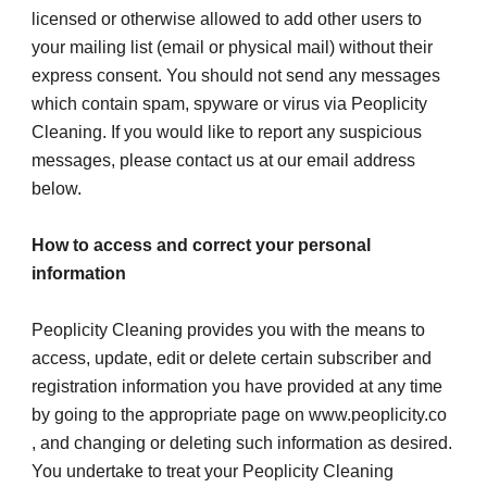
licensed or otherwise allowed to add other users to 
your mailing list (email or physical mail) without their 
express consent. You should not send any messages 
which contain spam, spyware or virus via Peoplicity 
Cleaning. If you would like to report any suspicious 
messages, please contact us at our email address 
below.
How to access and correct your personal 
information
Peoplicity Cleaning provides you with the means to 
access, update, edit or delete certain subscriber and 
registration information you have provided at any time 
by going to the appropriate page on www.peoplicity.co 
, and changing or deleting such information as desired.
You undertake to treat your Peoplicity Cleaning 