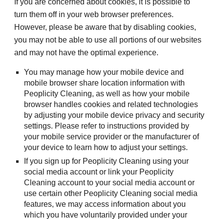
If you are concerned about cookies, it is possible to 
turn them off in your web browser preferences. 
However, please be aware that by disabling cookies, 
you may not be able to use all portions of our websites 
and may not have the optimal experience.
You may manage how your mobile device and 
mobile browser share location information with 
Peoplicity Cleaning, as well as how your mobile 
browser handles cookies and related technologies 
by adjusting your mobile device privacy and security 
settings. Please refer to instructions provided by 
your mobile service provider or the manufacturer of 
your device to learn how to adjust your settings.
If you sign up for Peoplicity Cleaning using your 
social media account or link your Peoplicity 
Cleaning account to your social media account or 
use certain other Peoplicity Cleaning social media 
features, we may access information about you 
which you have voluntarily provided under your 