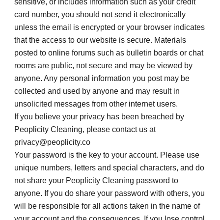
sensitive, or includes information such as your credit 
card number, you should not send it electronically 
unless the email is encrypted or your browser indicates 
that the access to our website is secure. Materials 
posted to online forums such as bulletin boards or chat 
rooms are public, not secure and may be viewed by 
anyone. Any personal information you post may be 
collected and used by anyone and may result in 
unsolicited messages from other internet users.
If you believe your privacy has been breached by 
Peoplicity Cleaning, please contact us at 
privacy@peoplicity.co
Your password is the key to your account. Please use 
unique numbers, letters and special characters, and do 
not share your Peoplicity Cleaning password to 
anyone. If you do share your password with others, you 
will be responsible for all actions taken in the name of 
your account and the consequences. If you lose control 