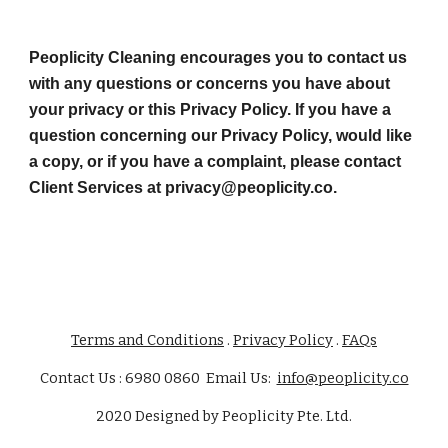
Peoplicity Cleaning encourages you to contact us 
with any questions or concerns you have about 
your privacy or this Privacy Policy. If you have a 
question concerning our Privacy Policy, would like 
a copy, or if you have a complaint, please contact 
Client Services at privacy@peoplicity.co.
Terms and Conditions
.
Privacy Policy
.
FAQs
Contact Us : 6980 0860 Email Us:
info@peoplicity.co
2020
Designed by
Peoplicity Pte. Ltd.