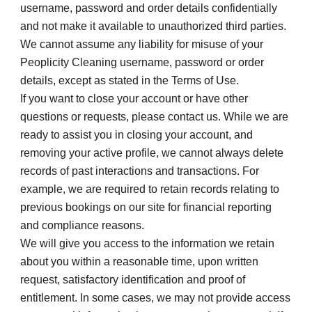
username, password and order details confidentially 
and not make it available to unauthorized third parties. 
We cannot assume any liability for misuse of your 
Peoplicity Cleaning username, password or order 
details, except as stated in the Terms of Use.
If you want to close your account or have other 
questions or requests, please contact us. While we are 
ready to assist you in closing your account, and 
removing your active profile, we cannot always delete 
records of past interactions and transactions. For 
example, we are required to retain records relating to 
previous bookings on our site for financial reporting 
and compliance reasons.
We will give you access to the information we retain 
about you within a reasonable time, upon written 
request, satisfactory identification and proof of 
entitlement. In some cases, we may not provide access 