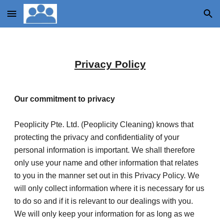
Skip to main content
Skip to navigation
Privacy Policy
Our commitment to privacy
Peoplicity Pte. Ltd. (Peoplicity Cleaning) knows that 
protecting the privacy and confidentiality of your 
personal information is important. We shall therefore 
only use your name and other information that relates 
to you in the manner set out in this Privacy Policy. We 
will only collect information where it is necessary for us 
to do so and if it is relevant to our dealings with you. 
We will only keep your information for as long as we 