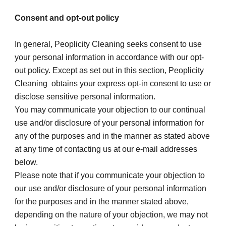
Consent and opt-out policy
In general, Peoplicity Cleaning seeks consent to use 
your personal information in accordance with our opt-
out policy. Except as set out in this section, Peoplicity 
Cleaning  obtains your express opt-in consent to use or 
disclose sensitive personal information.
You may communicate your objection to our continual 
use and/or disclosure of your personal information for 
any of the purposes and in the manner as stated above 
at any time of contacting us at our e-mail addresses 
below.
Please note that if you communicate your objection to 
our use and/or disclosure of your personal information 
for the purposes and in the manner stated above, 
depending on the nature of your objection, we may not 