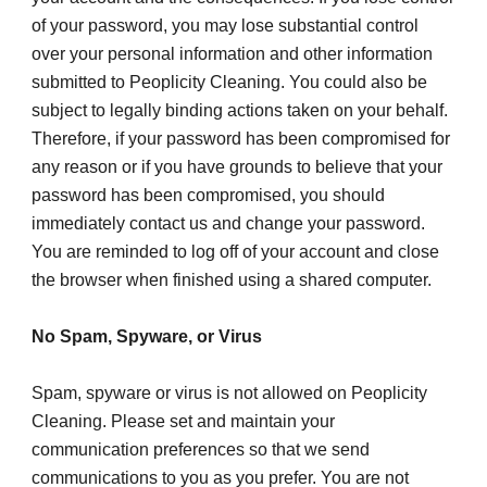
of your password, you may lose substantial control 
over your personal information and other information 
submitted to Peoplicity Cleaning. You could also be 
subject to legally binding actions taken on your behalf.
Therefore, if your password has been compromised for 
any reason or if you have grounds to believe that your 
password has been compromised, you should 
immediately contact us and change your password. 
You are reminded to log off of your account and close 
the browser when finished using a shared computer.
No Spam, Spyware, or Virus
Spam, spyware or virus is not allowed on Peoplicity 
Cleaning. Please set and maintain your 
communication preferences so that we send 
communications to you as you prefer. You are not 