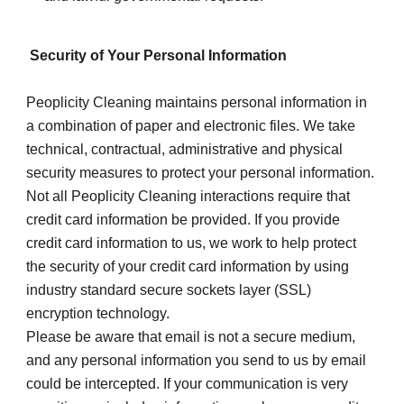
 Security of Your Personal Information
Peoplicity Cleaning maintains personal information in 
a combination of paper and electronic files. We take 
technical, contractual, administrative and physical 
security measures to protect your personal information. 
Not all Peoplicity Cleaning interactions require that 
credit card information be provided. If you provide 
credit card information to us, we work to help protect 
the security of your credit card information by using 
industry standard secure sockets layer (SSL) 
encryption technology.
Please be aware that email is not a secure medium, 
and any personal information you send to us by email 
could be intercepted. If your communication is very 