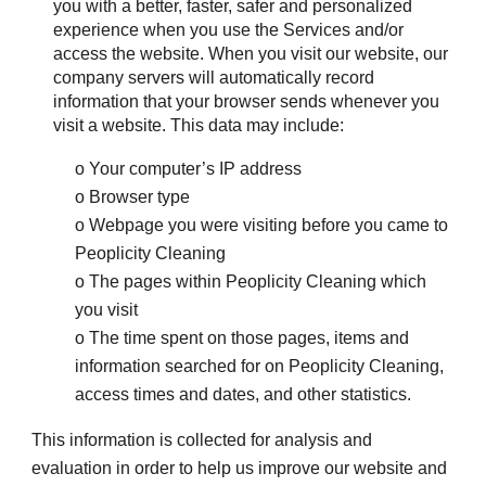
you with a better, faster, safer and personalized 
experience when you use the Services and/or 
access the website. When you visit our website, our 
company servers will automatically record 
information that your browser sends whenever you 
visit a website. This data may include:
o Your computer’s IP address
o Browser type
o Webpage you were visiting before you came to 
Peoplicity Cleaning
o The pages within Peoplicity Cleaning which 
you visit
o The time spent on those pages, items and 
information searched for on Peoplicity Cleaning, 
access times and dates, and other statistics.
This information is collected for analysis and 
evaluation in order to help us improve our website and 