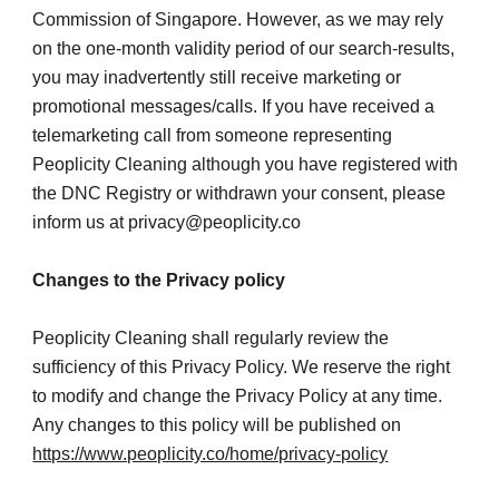
Commission of Singapore. However, as we may rely 
on the one-month validity period of our search-results, 
you may inadvertently still receive marketing or 
promotional messages/calls. If you have received a 
telemarketing call from someone representing 
Peoplicity Cleaning although you have registered with 
the DNC Registry or withdrawn your consent, please 
inform us at privacy@peoplicity.co
Changes to the Privacy policy
Peoplicity Cleaning shall regularly review the 
sufficiency of this Privacy Policy. We reserve the right 
to modify and change the Privacy Policy at any time. 
Any changes to this policy will be published on
https://www.peoplicity.co/home/privacy-policy