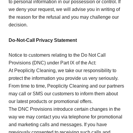
to personal information in our possession or control. If 
we deny your request, we will advise you in writing of 
the reason for the refusal and you may challenge our 
decision.
Do-Not-Call Privacy Statement
Notice to customers relating to the Do Not Call 
Provisions (DNC) under Part IX of the Act:
At Peoplicity Cleaning, we take our responsibility to 
protect the information you provide us very seriously.
From time to time, Peoplicity Cleaning and our partners 
may call or SMS our customers to inform them about 
our latest products or promotional offers.
The DNC Provisions introduce certain changes in the 
way we may contact you via telephone for promotional 
and marketing calls and messages. If you have 
previously consented to receiving such calls and 