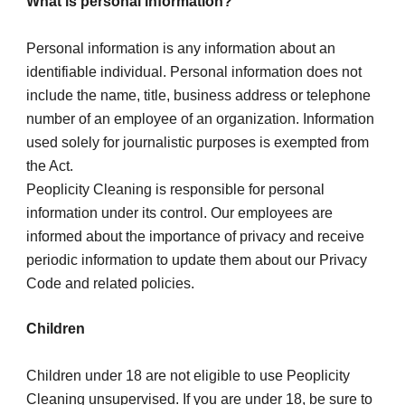
What is personal information?
Personal information is any information about an 
identifiable individual. Personal information does not 
include the name, title, business address or telephone 
number of an employee of an organization. Information 
used solely for journalistic purposes is exempted from 
the Act.
Peoplicity Cleaning is responsible for personal 
information under its control. Our employees are 
informed about the importance of privacy and receive 
periodic information to update them about our Privacy 
Code and related policies.
Children
Children under 18 are not eligible to use Peoplicity 
Cleaning unsupervised. If you are under 18, be sure to 