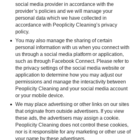
social media provider in accordance with the 
provider’s policies and we will manage your 
personal data which we have collected in 
accordance with Peoplicity Cleaning’s privacy 
policy.
You may also manage the sharing of certain 
personal information with us when you connect with 
us through a social media platform or application, 
such as through Facebook Connect. Please refer to 
the privacy settings of the social media website or 
application to determine how you may adjust our 
permissions and manage the interactivity between 
Peoplicity Cleaning and your social media account 
or your mobile device.
We may place advertising or other links on our sites 
that originate from outside advertisers. If you view 
these ads, the advertisers may assign a cookie. 
Peoplicity Cleaning does not control these cookies, 
nor is it responsible for any marketing or other use of 
your name by these advertisers.