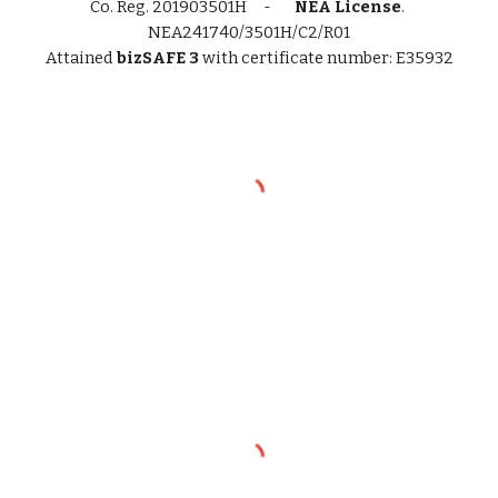
Co. Reg.
201903501H -
NEA License
.
NEA241740/3501H/C2/R01
Attained
bizSAFE 3
with certificate number: E35932