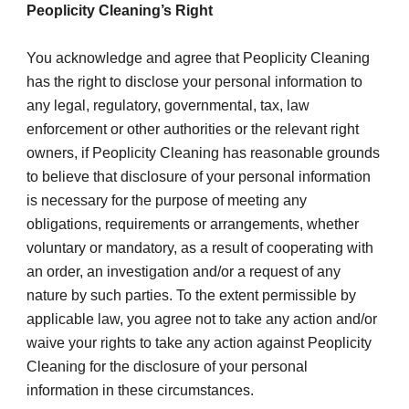
Peoplicity Cleaning’s Right
You acknowledge and agree that Peoplicity Cleaning 
has the right to disclose your personal information to 
any legal, regulatory, governmental, tax, law 
enforcement or other authorities or the relevant right 
owners, if Peoplicity Cleaning has reasonable grounds 
to believe that disclosure of your personal information 
is necessary for the purpose of meeting any 
obligations, requirements or arrangements, whether 
voluntary or mandatory, as a result of cooperating with 
an order, an investigation and/or a request of any 
nature by such parties. To the extent permissible by 
applicable law, you agree not to take any action and/or 
waive your rights to take any action against Peoplicity 
Cleaning for the disclosure of your personal 
information in these circumstances.