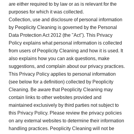
are either required to by law or as is relevant for the 
purposes for which it was collected.
Collection, use and disclosure of personal information 
by Peoplicity Cleaning is governed by the Personal 
Data Protection Act 2012 (the "Act"). This Privacy 
Policy explains what personal information is collected 
from users of Peoplicity Cleaning and how it is used. It 
also explains how you can ask questions, make 
suggestions, and complain about our privacy practices.
This Privacy Policy applies to personal information 
(see below for a definition) collected by Peoplicity 
Cleaning. Be aware that Peoplicity Cleaning may 
contain links to other websites provided and 
maintained exclusively by third parties not subject to 
this Privacy Policy. Please review the privacy policies 
on any external websites to determine their information 
handling practices. Peoplicity Cleaning will not be 