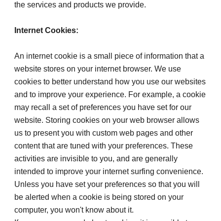
the services and products we provide.
Internet Cookies:
An internet cookie is a small piece of information that a 
website stores on your internet browser. We use 
cookies to better understand how you use our websites 
and to improve your experience. For example, a cookie 
may recall a set of preferences you have set for our 
website. Storing cookies on your web browser allows 
us to present you with custom web pages and other 
content that are tuned with your preferences. These 
activities are invisible to you, and are generally 
intended to improve your internet surfing convenience. 
Unless you have set your preferences so that you will 
be alerted when a cookie is being stored on your 
computer, you won't know about it.