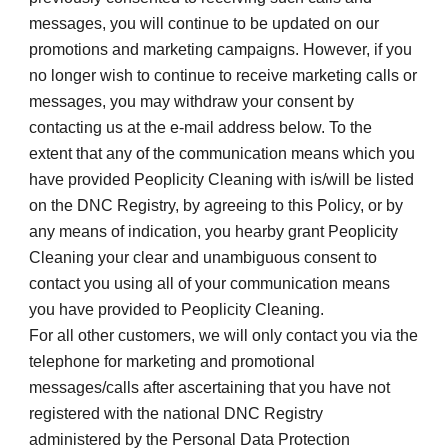
messages, you will continue to be updated on our 
promotions and marketing campaigns. However, if you 
no longer wish to continue to receive marketing calls or 
messages, you may withdraw your consent by 
contacting us at the e-mail address below. To the 
extent that any of the communication means which you 
have provided Peoplicity Cleaning with is/will be listed 
on the DNC Registry, by agreeing to this Policy, or by 
any means of indication, you hearby grant Peoplicity 
Cleaning your clear and unambiguous consent to 
contact you using all of your communication means 
you have provided to Peoplicity Cleaning.
For all other customers, we will only contact you via the 
telephone for marketing and promotional 
messages/calls after ascertaining that you have not 
registered with the national DNC Registry 
administered by the Personal Data Protection 