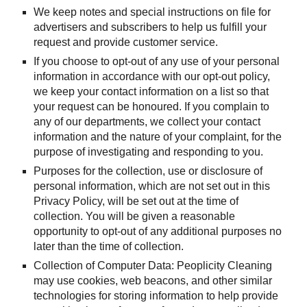
We keep notes and special instructions on file for 
advertisers and subscribers to help us fulfill your 
request and provide customer service.
If you choose to opt-out of any use of your personal 
information in accordance with our opt-out policy, 
we keep your contact information on a list so that 
your request can be honoured. If you complain to 
any of our departments, we collect your contact 
information and the nature of your complaint, for the 
purpose of investigating and responding to you.
Purposes for the collection, use or disclosure of 
personal information, which are not set out in this 
Privacy Policy, will be set out at the time of 
collection. You will be given a reasonable 
opportunity to opt-out of any additional purposes no 
later than the time of collection.
Collection of Computer Data: Peoplicity Cleaning 
may use cookies, web beacons, and other similar 
technologies for storing information to help provide 