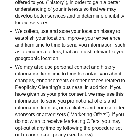
offered to you ("history"), in order to gain a better 
understanding of your interests so that we may 
develop better services and to determine eligibility 
for our services.
We collect, use and store your location history to 
establish your location, improve your experience 
and from time to time to send you information, such 
as promotional offers, that are most relevant to your 
geographic location.
We may also use personal contact and history 
information from time to time to contact you about 
changes, enhancements or other notices related to 
Peoplicity Cleaning's business. In addition, if you 
have given us your prior consent, we may use this 
information to send you promotional offers and 
information from us, our affiliates and from selected 
sponsors or advertisers ("Marketing Offers"). If you 
do not wish to receive Marketing Offers, you may 
opt-out at any time by following the procedure set 
out in our opt-out policy (see below).