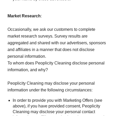
Market Research
:
Occasionally, we ask our customers to complete 
market research surveys. Survey results are 
aggregated and shared with our advertisers, sponsors 
and affiliates in a manner that does not disclose 
personal information.
To whom does Peoplicity Cleaning disclose personal 
information, and why?
Peoplicity Cleaning may disclose your personal 
information under the following circumstances:
In order to provide you with Marketing Offers (see 
above), if you have provided consent, Peoplicity 
Cleaning may disclose your personal contact 