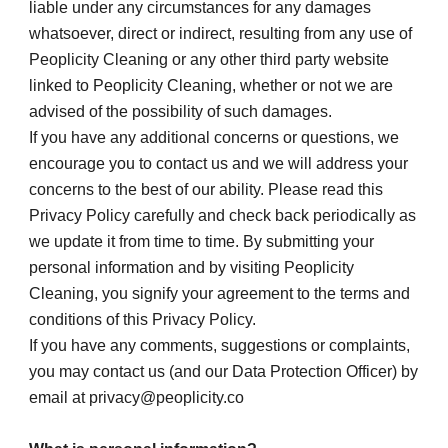
liable under any circumstances for any damages 
whatsoever, direct or indirect, resulting from any use of 
Peoplicity Cleaning or any other third party website 
linked to Peoplicity Cleaning, whether or not we are 
advised of the possibility of such damages.
If you have any additional concerns or questions, we 
encourage you to contact us and we will address your 
concerns to the best of our ability. Please read this 
Privacy Policy carefully and check back periodically as 
we update it from time to time. By submitting your 
personal information and by visiting Peoplicity 
Cleaning, you signify your agreement to the terms and 
conditions of this Privacy Policy.
If you have any comments, suggestions or complaints, 
you may contact us (and our Data Protection Officer) by 
email at privacy@peoplicity.co