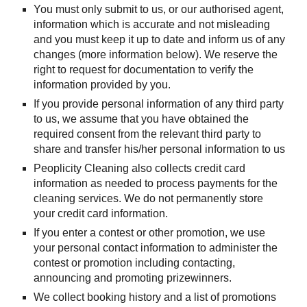
You must only submit to us, or our authorised agent, 
information which is accurate and not misleading 
and you must keep it up to date and inform us of any 
changes (more information below). We reserve the 
right to request for documentation to verify the 
information provided by you.
If you provide personal information of any third party 
to us, we assume that you have obtained the 
required consent from the relevant third party to 
share and transfer his/her personal information to us
Peoplicity Cleaning also collects credit card 
information as needed to process payments for the 
cleaning services. We do not permanently store 
your credit card information.
If you enter a contest or other promotion, we use 
your personal contact information to administer the 
contest or promotion including contacting, 
announcing and promoting prizewinners.
We collect booking history and a list of promotions 