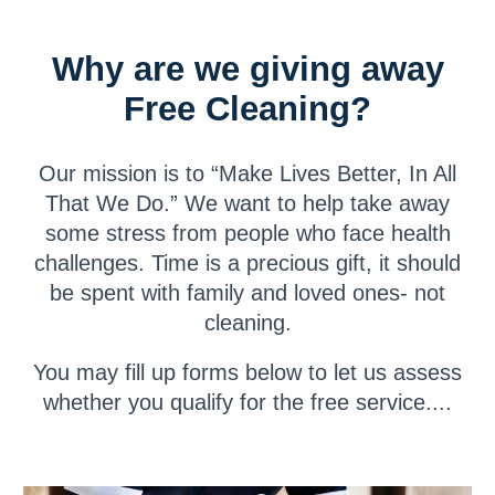
Why are we giving away
Free Cleaning?
Our mission is to “Make Lives Better, In All
That We Do.” We want to help take away
some stress from people who face health
challenges. Time is a precious gift, it should
be spent with family and loved ones- not
cleaning.
You may fill up forms
below
to let us assess
whether you qualify for the free service...
.