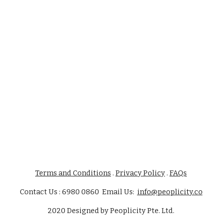
Terms and Conditions
.
Privacy Policy
.
FAQs
Contact Us : 6980 0860 Email Us:
info@peoplicity.co
2020
Designed by
Peoplicity Pte. Ltd.