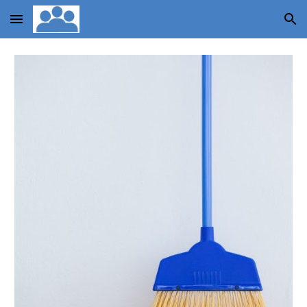
Skip to main content
Skip to navigation