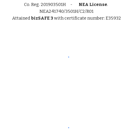
Co. Reg.
201903501H -
NEA License
.
NEA241740/3501H/C2/R01
Attained
bizSAFE 3
with certificate number: E35932