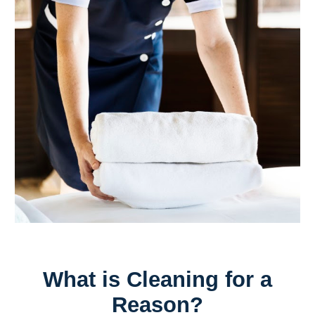
What is Cleaning for a
Reason?