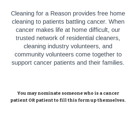
Cleaning for a Reason provides free home
cleaning to patients battling cancer. When
cancer makes life at home difficult, our
trusted network of residential cleaners,
cleaning industry volunteers, and
community volunteers come together to
support cancer patients and their families.
You may nominate someone who is a cancer
patient OR patient to fill this form up themselves.